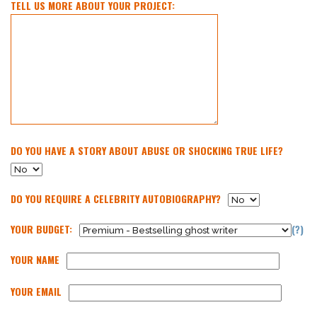
TELL US MORE ABOUT YOUR PROJECT:
DO YOU HAVE A STORY ABOUT ABUSE OR SHOCKING TRUE LIFE?
DO YOU REQUIRE A CELEBRITY AUTOBIOGRAPHY?
YOUR BUDGET:
(?)
YOUR NAME
YOUR EMAIL