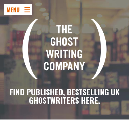
MENU
FIND PUBLISHED, BESTSELLING UK
GHOSTWRITERS HERE.