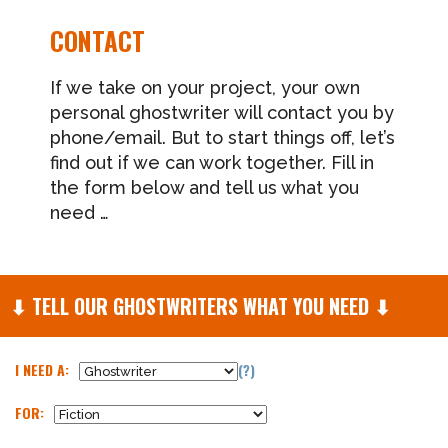
CONTACT
If we take on your project, your own
personal ghostwriter will contact you by
phone/email. But to start things off, let’s
find out if we can work together. Fill in
the form below and tell us what you
need …
⬇
TELL OUR GHOSTWRITERS WHAT YOU NEED
⬇
I NEED A:
(?)
FOR: