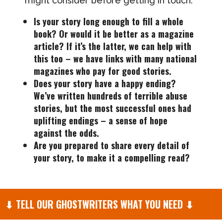
might consider before getting in touch:
Is your story long enough to fill a whole
book? Or would it be better as a magazine
article? If it’s the latter, we can help with
this too – we have links with many national
magazines who pay for good stories.
Does your story have a happy ending?
We’ve written hundreds of terrible abuse
stories, but the most successful ones had
uplifting endings – a sense of hope
against the odds.
Are you prepared to share every detail of
your story, to make it a compelling read?
⬇
TELL OUR GHOSTWRITERS WHAT YOU NEED
⬇