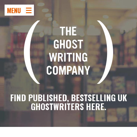
MENU
FIND PUBLISHED, BESTSELLING UK
GHOSTWRITERS HERE.