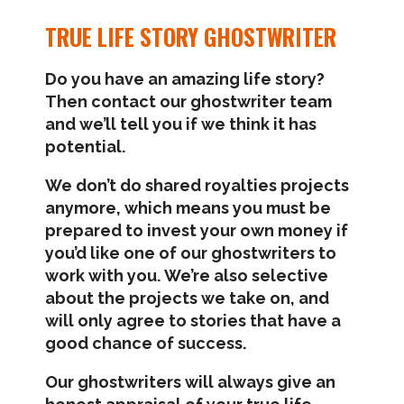
TRUE LIFE STORY GHOSTWRITER
Do you have an amazing life story?
Then contact our ghostwriter team
and we’ll tell you if we think it has
potential.
We don’t do shared royalties projects
anymore, which means you must be
prepared to invest your own money if
you’d like one of our ghostwriters to
work with you. We’re also selective
about the projects we take on, and
will only agree to stories that have a
good chance of success.
Our ghostwriters will always give an