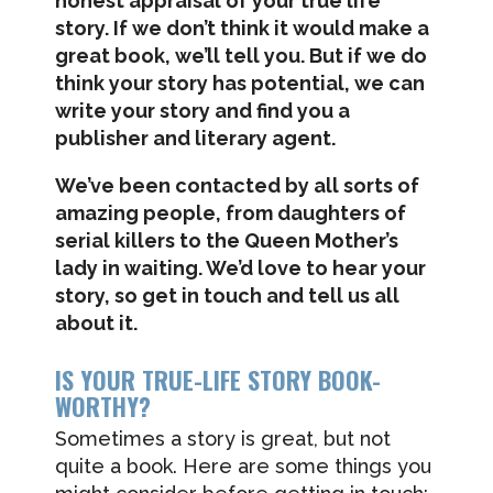
honest appraisal of your true life
story. If we don’t think it would make a
great book, we’ll tell you. But if we do
think your story has potential, we can
write your story and find you a
publisher and literary agent.
We’ve been contacted by all sorts of
amazing people, from daughters of
serial killers to the Queen Mother’s
lady in waiting. We’d love to hear your
story, so get in touch and tell us all
about it.
IS YOUR TRUE-LIFE STORY BOOK-
WORTHY?
Sometimes a story is great, but not
quite a book. Here are some things you