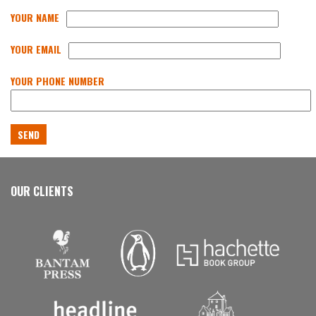
YOUR NAME
YOUR EMAIL
YOUR PHONE NUMBER
OUR CLIENTS