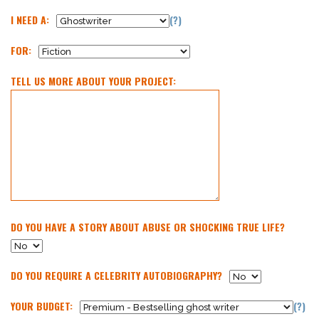
I NEED A:
(?)
FOR:
TELL US MORE ABOUT YOUR PROJECT:
DO YOU HAVE A STORY ABOUT ABUSE OR SHOCKING TRUE LIFE?
DO YOU REQUIRE A CELEBRITY AUTOBIOGRAPHY?
YOUR BUDGET:
(?)